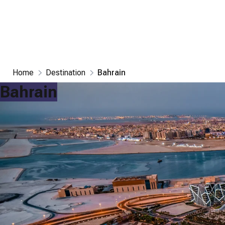
Home
Destination
Bahrain
Bahrain