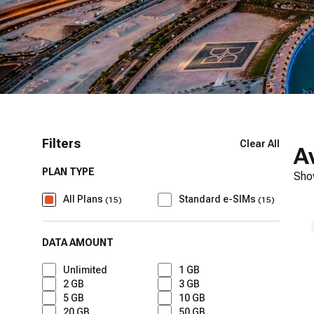
Filters
Clear All
A
PLAN TYPE
Sho
All Plans
Standard e-SIMs
(
15
)
(
15
)
DATA AMOUNT
Unlimited
1 GB
2 GB
3 GB
5 GB
10 GB
20 GB
50 GB