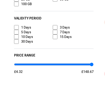
100 GB
VALIDITY PERIOD
1
Days
3
Days
5
Days
7
Days
10
Days
15
Days
30
Days
PRICE RANGE
£4.32
£148.67