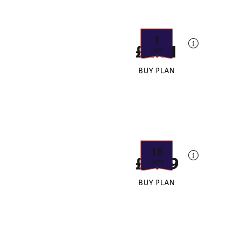
1
£4.91
DAY
BUY PLAN
15
£7.49
DAYS
BUY PLAN