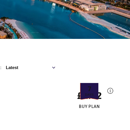
Sort by
Latest
:
7
£4.32
DAYS
BUY PLAN