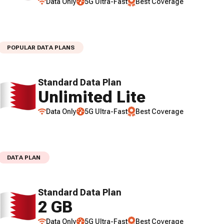
Data Only
5G Ultra-Fast
Best Coverage
POPULAR DATA PLANS
Standard Data Plan
Unlimited Lite
Data Only
5G Ultra-Fast
Best Coverage
DATA PLAN
Standard Data Plan
2 GB
Data Only
5G Ultra-Fast
Best Coverage