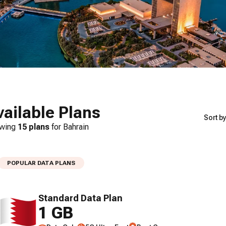
vailable Plans
Sort by
wing
15
plans
for
Bahrain
POPULAR DATA PLANS
Standard Data Plan
1 GB