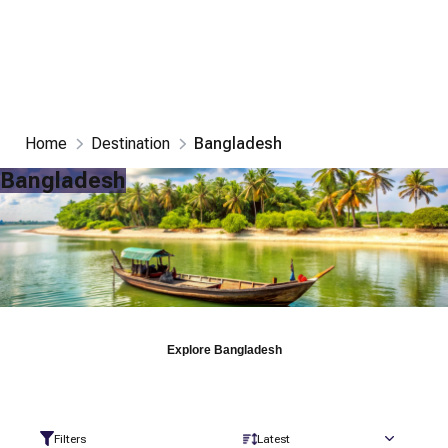
Home
Destination
Bangladesh
Bangladesh
Explore
Bangladesh
Filters
Latest