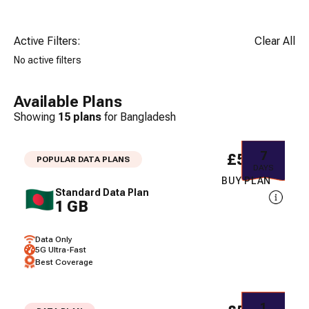
Active Filters:
Clear All
No active filters
Available Plans
Showing
15
plans
for
Bangladesh
7
£5.05
POPULAR DATA PLANS
DAYS
BUY PLAN
Standard Data Plan
1 GB
Data Only
5G Ultra-Fast
Best Coverage
1