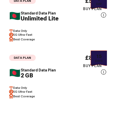
£5.08
DATA PLAN
DAY
BUY PLAN
Standard Data Plan
Unlimited Lite
Data Only
5G Ultra-Fast
Best Coverage
15
£8.02
DATA PLAN
DAYS
BUY PLAN
Standard Data Plan
2 GB
Data Only
5G Ultra-Fast
Best Coverage
30
£10.58
DATA PLAN