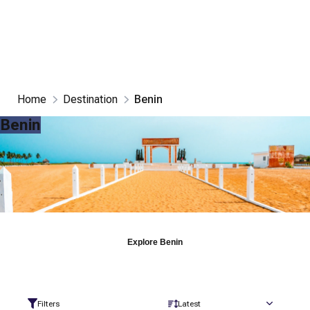
Home
Destination
Benin
Benin
Explore
Benin
Filters
Latest