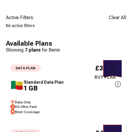
Active Filters:
Clear All
No active filters
Available Plans
Showing
7
plans
for
Benin
7
£30.98
DATA PLAN
DAYS
BUY PLAN
Standard Data Plan
1 GB
Data Only
5G Ultra-Fast
Best Coverage
1