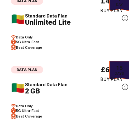
£40.94
DATA PLAN
DAY
BUY PLAN
Standard Data Plan
Unlimited Lite
Data Only
5G Ultra-Fast
Best Coverage
15
£61.07
DATA PLAN
DAYS
BUY PLAN
Standard Data Plan
2 GB
Data Only
5G Ultra-Fast
Best Coverage
30
£85.98
DATA PLAN