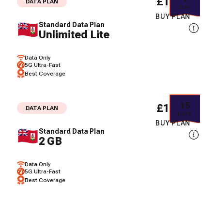
£10.15
DATA PLAN
DAY
BUY PLAN
Standard Data Plan
Unlimited Lite
Data Only
5G Ultra-Fast
Best Coverage
15
£16.67
DATA PLAN
DAYS
BUY PLAN
Standard Data Plan
2 GB
Data Only
5G Ultra-Fast
Best Coverage
30
£22.93
DATA PLAN