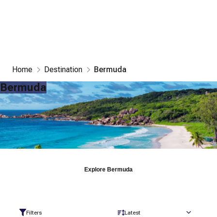
Home
Destination
Bermuda
Bermuda
Explore
Bermuda
Filters
Latest