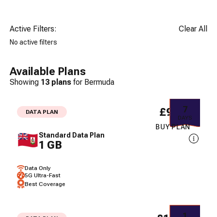
Active Filters:
Clear All
No active filters
Available Plans
Showing
13
plans
for
Bermuda
7
£9.34
DATA PLAN
DAYS
BUY PLAN
Standard Data Plan
1 GB
Data Only
5G Ultra-Fast
Best Coverage
1