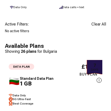
Data Only
Data calls + text
Active Filters:
Clear All
No active filters
Available Plans
Showing
26
plans
for
Bulgaria
7
£1.97
DATA PLAN
DAYS
BUY PLAN
Standard Data Plan
1 GB
Data Only
5G Ultra-Fast
Best Coverage