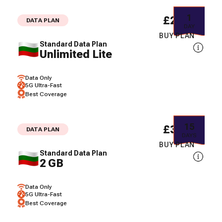
1
£2.11
DATA PLAN
DAY
BUY PLAN
Standard Data Plan
Unlimited Lite
Data Only
5G Ultra-Fast
Best Coverage
15
£3.60
DATA PLAN
DAYS
BUY PLAN
Standard Data Plan
2 GB
Data Only
5G Ultra-Fast
Best Coverage