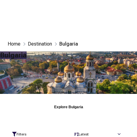
Home
Destination
Bulgaria
Bulgaria
Explore
Bulgaria
Filters
Latest