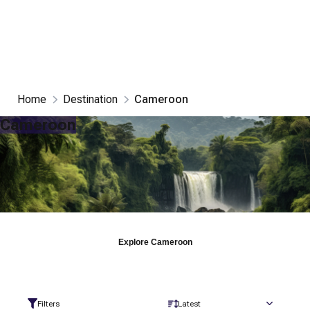
Home
Destination
Cameroon
Cameroon
Explore
Cameroon
Filters
Latest