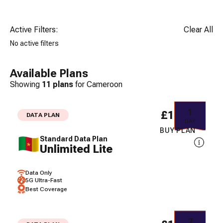
Active Filters:
Clear All
No active filters
Available Plans
Showing
11
plans
for
Cameroon
1
£17.23
DATA PLAN
DAY
BUY PLAN
Standard Data Plan
Unlimited Lite
Data Only
5G Ultra-Fast
Best Coverage
7