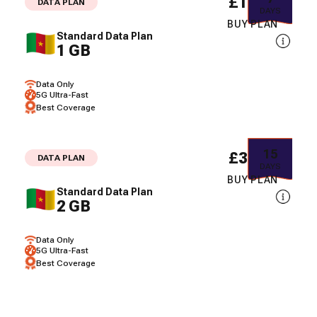
£18.48
DATA PLAN
DAYS
BUY PLAN
Standard Data Plan
1 GB
Data Only
5G Ultra-Fast
Best Coverage
15
£35.71
DATA PLAN
DAYS
BUY PLAN
Standard Data Plan
2 GB
Data Only
5G Ultra-Fast
Best Coverage
3
£46.45
DATA PLAN