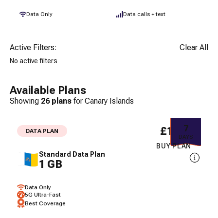
Data Only
Data calls + text
Active Filters:
Clear All
No active filters
Available Plans
Showing
26
plans
for
Canary Islands
7
£1.97
DATA PLAN
DAYS
BUY PLAN
Standard Data Plan
1 GB
Data Only
5G Ultra-Fast
Best Coverage