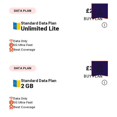
1
£2.11
DATA PLAN
DAY
BUY PLAN
Standard Data Plan
Unlimited Lite
Data Only
5G Ultra-Fast
Best Coverage
15
£3.60
DATA PLAN
DAYS
BUY PLAN
Standard Data Plan
2 GB
Data Only
5G Ultra-Fast
Best Coverage