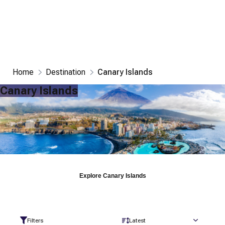
Home
Destination
Canary Islands
Canary Islands
Explore
Canary Islands
Filters
Latest