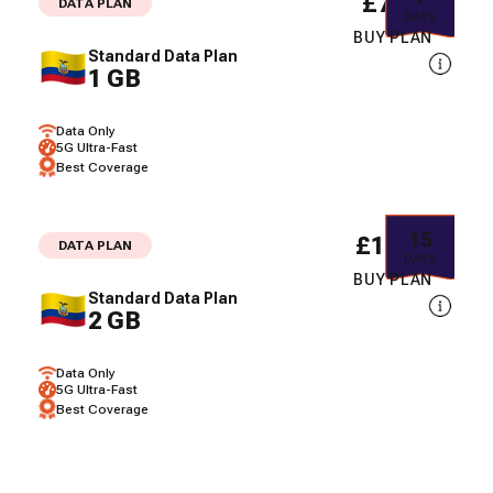
£7.44
DATA PLAN
DAYS
BUY PLAN
Standard Data Plan
1 GB
Data Only
5G Ultra-Fast
Best Coverage
15
£13.68
DATA PLAN
DAYS
BUY PLAN
Standard Data Plan
2 GB
Data Only
5G Ultra-Fast
Best Coverage
3
£17.80
DATA PLAN