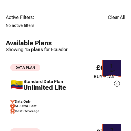
Active Filters:
Clear All
No active filters
Available Plans
Showing
15
plans
for
Ecuador
1
£6.96
DATA PLAN
DAY
BUY PLAN
Standard Data Plan
Unlimited Lite
Data Only
5G Ultra-Fast
Best Coverage
7