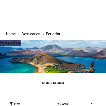
Home
Destination
Ecuador
Ecuador
Explore
Ecuador
Filters
Latest