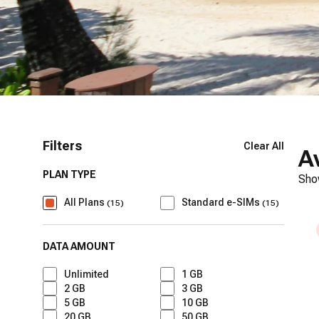
Filters
Clear All
A
PLAN TYPE
Sho
All Plans
Standard e-SIMs
(
15
)
(
15
)
DATA AMOUNT
Unlimited
1 GB
2 GB
3 GB
5 GB
10 GB
20 GB
50 GB