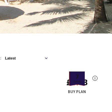
Sort by
Latest
:
7
£6.43
DAYS
BUY PLAN