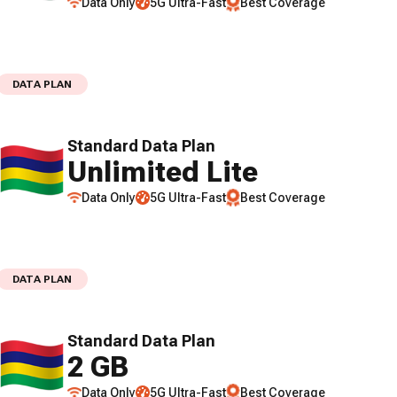
Data Only
5G Ultra-Fast
Best Coverage
DATA PLAN
Standard Data Plan
Unlimited Lite
Data Only
5G Ultra-Fast
Best Coverage
DATA PLAN
Standard Data Plan
2 GB
Data Only
5G Ultra-Fast
Best Coverage