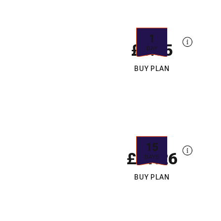
1
£6.65
DAY
BUY PLAN
15
£11.26
DAYS
BUY PLAN