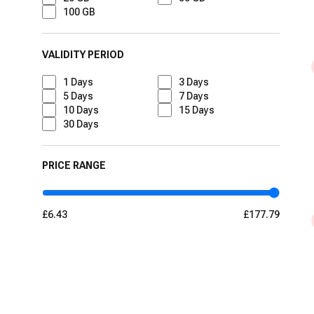
100 GB
VALIDITY PERIOD
1
Days
3
Days
5
Days
7
Days
10
Days
15
Days
30
Days
PRICE RANGE
£6.43
£177.79