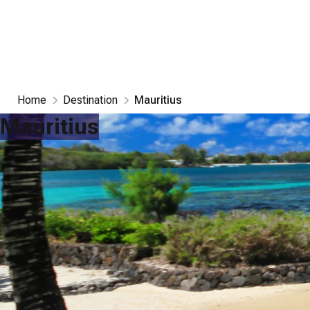
Home
Destination
Mauritius
Mauritius