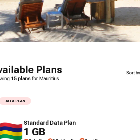
vailable Plans
Sort by
wing
15
plans
for
Mauritius
DATA PLAN
Standard Data Plan
1 GB