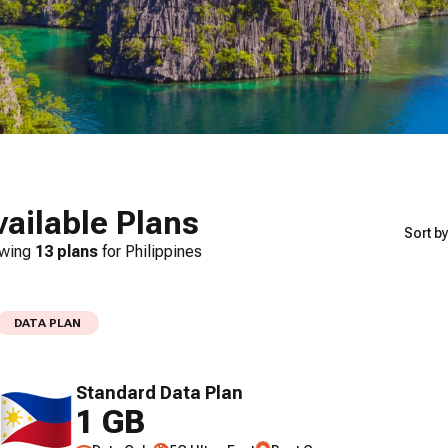
vailable Plans
Sort by
wing
13
plans
for
Philippines
DATA PLAN
Standard Data Plan
1 GB