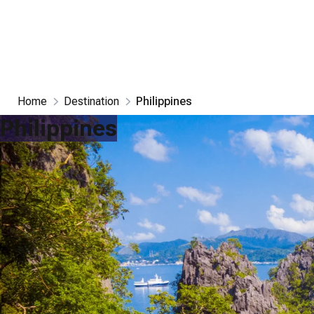
Home
Destination
Philippines
Philippines