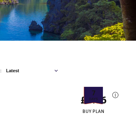
Sort by
Latest
:
7
£5.56
DAYS
BUY PLAN