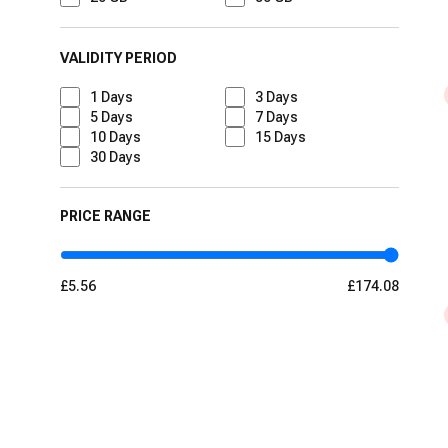
VALIDITY PERIOD
1
Days
3
Days
5
Days
7
Days
10
Days
15
Days
30
Days
PRICE RANGE
£5.56
£174.08