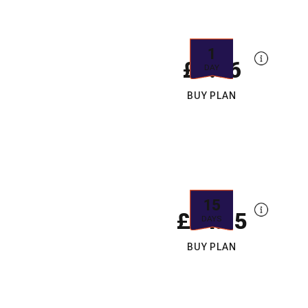
1
£9.66
DAY
BUY PLAN
15
£14.15
DAYS
BUY PLAN