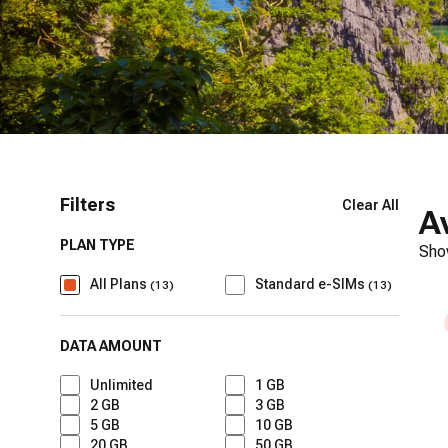
Filters
Clear All
A
PLAN TYPE
Sho
All Plans
Standard e-SIMs
(
13
)
(
13
)
DATA AMOUNT
Unlimited
1 GB
2 GB
3 GB
5 GB
10 GB
20 GB
50 GB