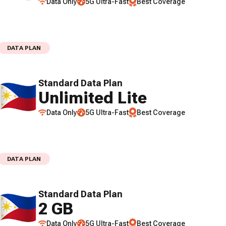
Data Only
5G Ultra-Fast
Best Coverage
DATA PLAN
Standard Data Plan
Unlimited Lite
Data Only
5G Ultra-Fast
Best Coverage
DATA PLAN
Standard Data Plan
2 GB
Data Only
5G Ultra-Fast
Best Coverage