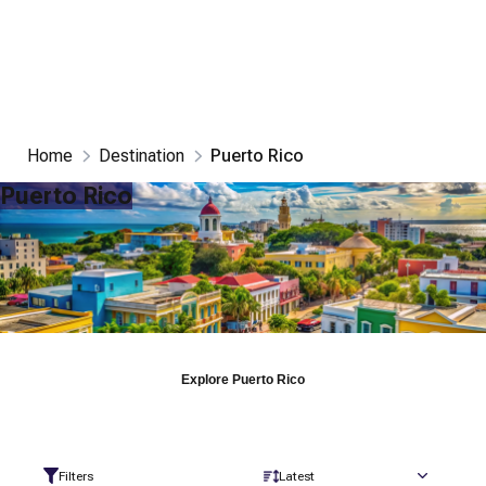
Home
Destination
Puerto Rico
Puerto Rico
Explore
Puerto Rico
Filters
Latest