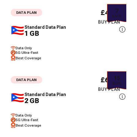
7
£4.02
DATA PLAN
DAYS
BUY PLAN
Standard Data Plan
1 GB
Data Only
5G Ultra-Fast
Best Coverage
15
£6.80
DATA PLAN
DAYS
BUY PLAN
Standard Data Plan
2 GB
Data Only
5G Ultra-Fast
Best Coverage