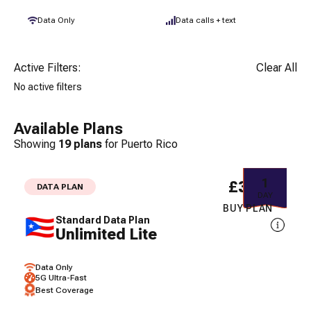
Data Only
Data calls + text
Active Filters:
Clear All
No active filters
Available Plans
Showing
19
plans
for
Puerto Rico
1
£3.61
DATA PLAN
DAY
BUY PLAN
Standard Data Plan
Unlimited Lite
Data Only
5G Ultra-Fast
Best Coverage