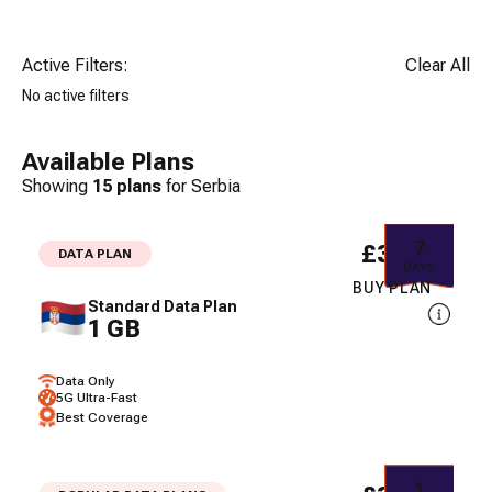
Active Filters:
Clear All
No active filters
Available Plans
Showing
15
plans
for
Serbia
7
£3.32
DATA PLAN
DAYS
BUY PLAN
Standard Data Plan
1 GB
Data Only
5G Ultra-Fast
Best Coverage
1