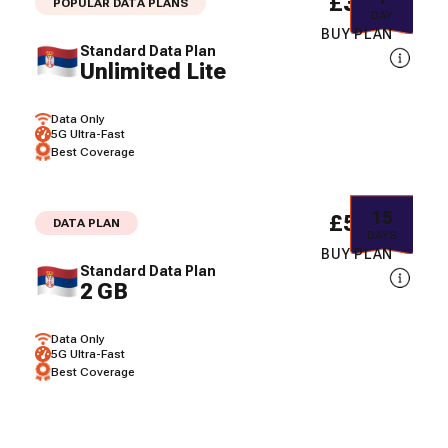
£3.41
POPULAR DATA PLANS
DAY
BUY PLAN
Standard Data Plan
Unlimited Lite
Data Only
5G Ultra-Fast
Best Coverage
15
£5.47
DATA PLAN
DAYS
BUY PLAN
Standard Data Plan
2 GB
Data Only
5G Ultra-Fast
Best Coverage
30
£7.38
DATA PLAN