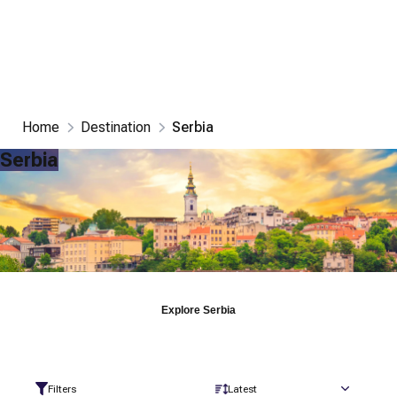
Home
Destination
Serbia
Serbia
Explore
Serbia
Filters
Latest