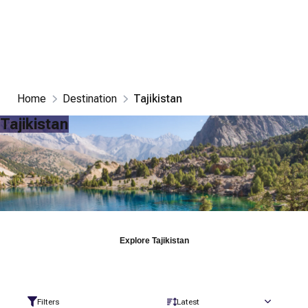
Home
Destination
Tajikistan
Tajikistan
Explore
Tajikistan
Filters
Latest