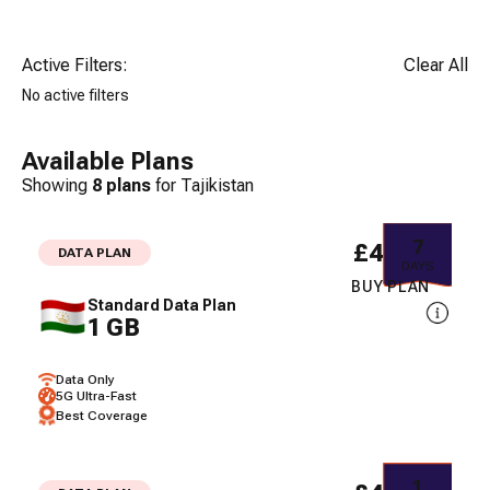
Active Filters:
Clear All
No active filters
Available Plans
Showing
8
plans
for
Tajikistan
7
£48.00
DATA PLAN
DAYS
BUY PLAN
Standard Data Plan
1 GB
Data Only
5G Ultra-Fast
Best Coverage
1