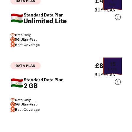
£49.57
DATA PLAN
DAY
BUY PLAN
Standard Data Plan
Unlimited Lite
Data Only
5G Ultra-Fast
Best Coverage
15
£88.88
DATA PLAN
DAYS
BUY PLAN
Standard Data Plan
2 GB
Data Only
5G Ultra-Fast
Best Coverage
30
£124.69
DATA PLAN