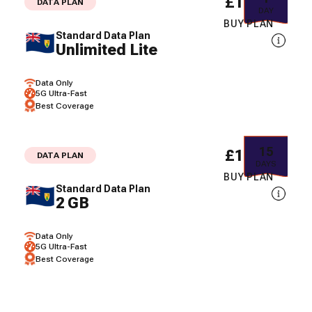
£10.15
DATA PLAN
DAY
BUY PLAN
Standard Data Plan
Unlimited Lite
Data Only
5G Ultra-Fast
Best Coverage
15
£16.67
DATA PLAN
DAYS
BUY PLAN
Standard Data Plan
2 GB
Data Only
5G Ultra-Fast
Best Coverage
30
£22.93
DATA PLAN