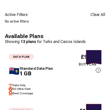
Active Filters:
Clear All
No active filters
Available Plans
Showing
13
plans
for
Turks and Caicos Islands
7
£9.34
DATA PLAN
DAYS
BUY PLAN
Standard Data Plan
1 GB
Data Only
5G Ultra-Fast
Best Coverage
1