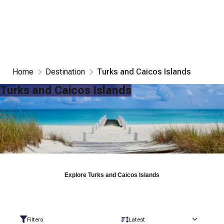
Home
Destination
Turks and Caicos Islands
Turks and Caicos Islands
Explore
Turks and Caicos Islands
Filters
Latest