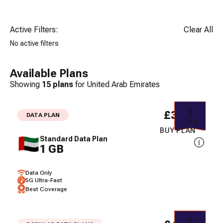
Active Filters:
Clear All
No active filters
Available Plans
Showing
15
plans
for
United Arab Emirates
7
£3.71
DATA PLAN
DAYS
BUY PLAN
Standard Data Plan
1 GB
Data Only
5G Ultra-Fast
Best Coverage
1