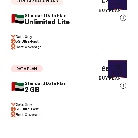
£4.52
POPULAR DATA PLANS
DAY
BUY PLAN
Standard Data Plan
Unlimited Lite
Data Only
5G Ultra-Fast
Best Coverage
15
£6.42
DATA PLAN
DAYS
BUY PLAN
Standard Data Plan
2 GB
Data Only
5G Ultra-Fast
Best Coverage
30
£8.65
DATA PLAN